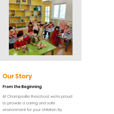
Our Story
From the Beginning
At Champsville Preschool, we’re proud
to provide a caring and safe
environment for your children. By