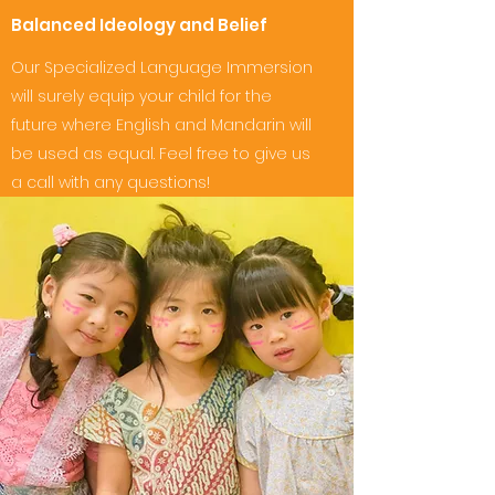
Balanced Ideology and Belief
Our Specialized Language Immersion
will surely equip your child for the
future where English and Mandarin will
be used as equal. Feel free to give us
a call with any questions!