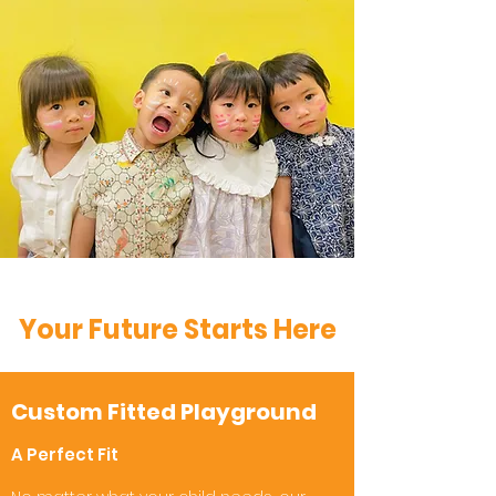
Your Future Starts Here
Custom Fitted Playground
A Perfect Fit