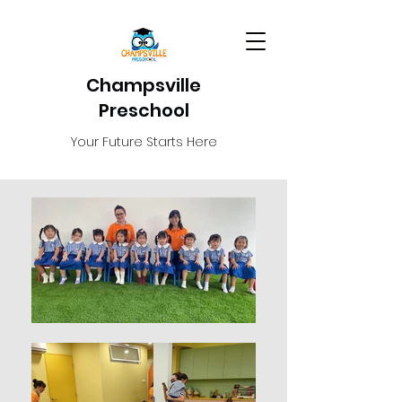
Champsville
Preschool
Your Future Starts Here