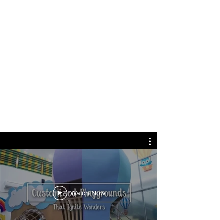
Watch Now