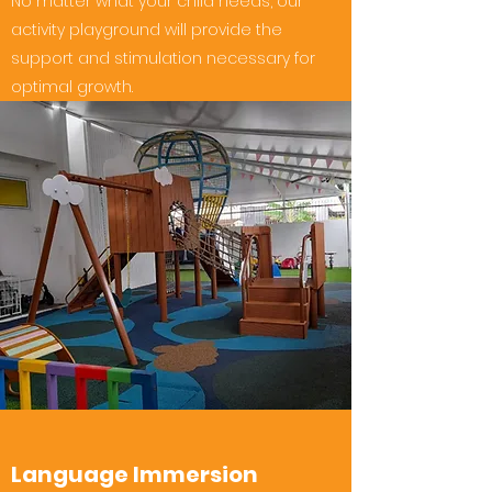
No matter what your child needs, our
activity playground will provide the
support and stimulation necessary for
optimal growth.
Language Immersion