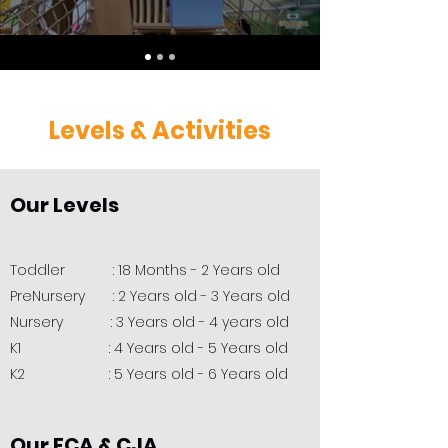
Levels & Activities
Our Levels
Toddler : 18 Months - 2 Years old
PreNursery : 2 Years old - 3 Years old
Nursery : 3 Years old - 4 years old
K1 : 4 Years old - 5 Years old
K2 : 5 Years old - 6 Years old
Our ECA & CJA