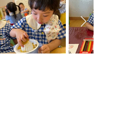
Mission Statement
Unique and Valuable