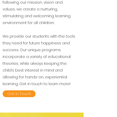
following our mission, vision and
values, we create a nurturing,
stimulating and welcoming learning
environment for all children.
We provide our students with the tools
they need for future happiness and
success. Our unique programs
incorporate a variety of educational
theories, while always keeping the
child’s best interest in mind and
allowing for hands-on, experiential
learning. Get in touch to learn more!
Get in Touch