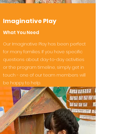
Imaginative Play
What You Need
Our Imaginative Play has been perfect
for many families. If you have specific
questions about day-to-day activities
or the program timeline, simply get in
touch - one of our team members will
be happy to help.