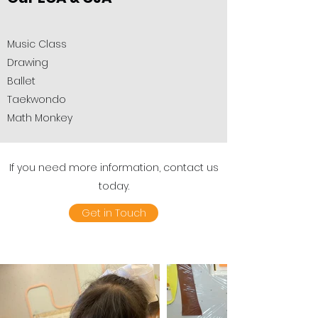
​Music Class
Drawing
Ballet
Taekwondo
Math Monkey
If you need more information, contact us
today.
Get in Touch